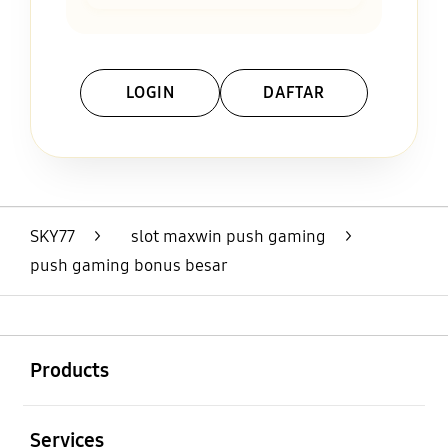
LOGIN
DAFTAR
Layer Popup Close
SKY77
>
slot maxwin push gaming
>
push gaming bonus besar
Buka
Footer Navigation
Products
Buka
Services