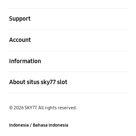
Buka
Support
Buka
Account
Buka
Information
Buka
About situs sky77 slot
© 2026 SKY77. All rights reserved.
Indonesia / Bahasa Indonesia