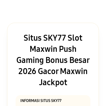
Situs SKY77 Slot
Maxwin Push
Gaming Bonus Besar
2026 Gacor Maxwin
Jackpot
INFORMASI SITUS SKY77