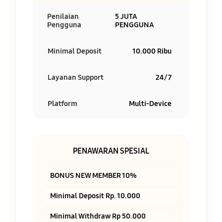
Penilaian
5 JUTA
Pengguna
PENGGUNA
Minimal Deposit
10.000 Ribu
Layanan Support
24/7
Platform
Multi-Device
PENAWARAN SPESIAL
BONUS NEW MEMBER 10%
Minimal Deposit Rp. 10.000
Minimal Withdraw Rp 50.000