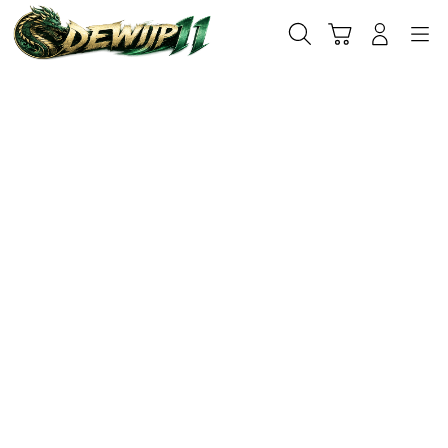
Skip
to
Cari
Troli
Login
Navigation
content